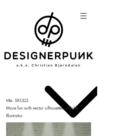
a.k.a. Christian Bjørndalen
.
title
SKULLS
More fun with vector silhouettes. Adobe
Illustrator.